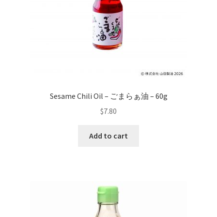
Sesame Chili Oil – ごまらぁ油 – 60g
$
7.80
Add to cart