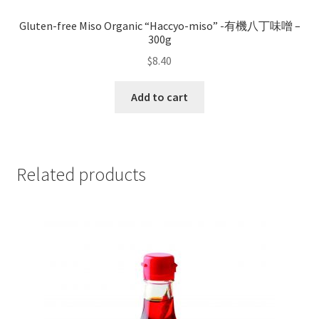
Gluten-free Miso Organic “Haccyo-miso” -有機八丁味噌 –
300g
$
8.40
Add to cart
Related products