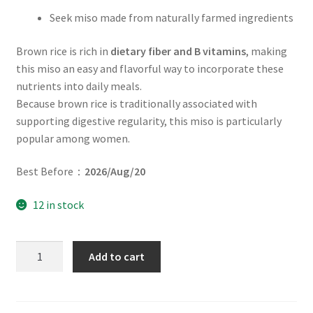
Seek miso made from naturally farmed ingredients
Brown rice is rich in
dietary fiber and B vitamins
, making
this miso an easy and flavorful way to incorporate these
nutrients into daily meals.
Because brown rice is traditionally associated with
supporting digestive regularity, this miso is particularly
popular among women.
Best Before：
2026/Aug/20
12 in stock
Quantity
Add to cart