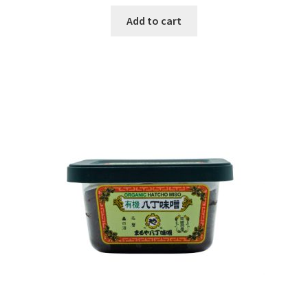
Add to cart