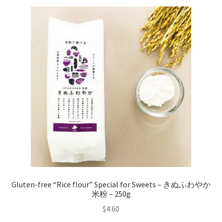
Gluten-free “Rice flour” Special for Sweets – きぬふわやか
米粉 – 250g
$
4.60