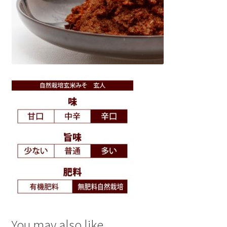
You may also like…