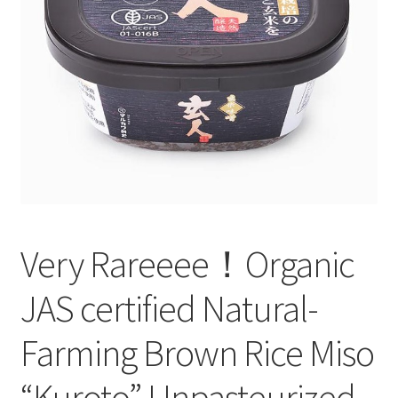
test
Very Rareeee！Organic
JAS certified Natural-
Farming Brown Rice Miso
“Kuroto” Unpasteurized