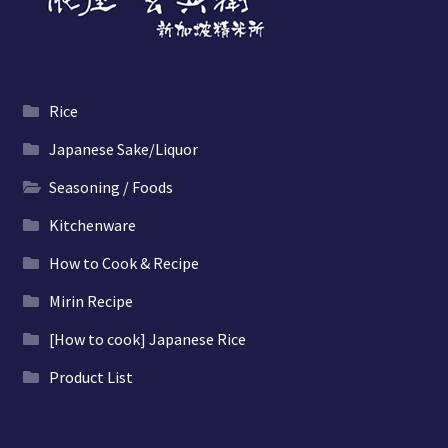
Rice
Japanese Sake/Liquor
Seasoning / Foods
Kitchenware
How to Cook & Recipe
Mirin Recipe
[How to cook] Japanese Rice
Product List