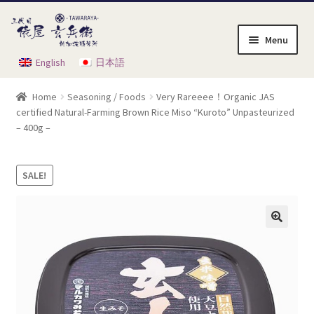
Skip
Skip
to
to
Menu
navigation
content
English
日本語
Home
Home
Seasoning / Foods
Very Rareeee！Organic JAS
Cart
certified Natural-Farming Brown Rice Miso “Kuroto” Unpasteurized
– 400g –
Checkout
SALE!
My Account
Order Instruction
Product List
Shop