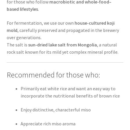
for those who follow
macrobiotic and whole-food–
based lifestyles
.
For fermentation, we use our own
house-cultured koji
mold
, carefully preserved and propagated in the brewery
over generations.
The salt is
sun-dried lake salt from Mongolia
, a natural
rock salt known for its mild yet complex mineral profile.
Recommended for those who:
Primarily eat white rice and want an easy way to
incorporate the nutritional benefits of brown rice
Enjoy distinctive, characterful miso
Appreciate rich miso aroma