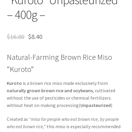
– 400g –
$
16.80
$
8.40
Natural-Farming Brown Rice Miso
“Kuroto”
Kuroto
is a brown rice miso made exclusively from
naturally grown brown rice and soybeans
, cultivated
without the use of pesticides or chemical fertilizers.
without heat on making processing(
Unpasteurized
)
Created as
“miso for people who eat brown rice, by people
who eat brown rice,”
this miso is especially recommended