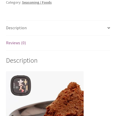
Category:
Seasoning / Foods
Description
Reviews (0)
Description