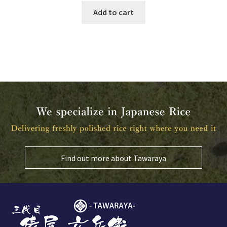
Add to cart
Find out more about Tawaraya