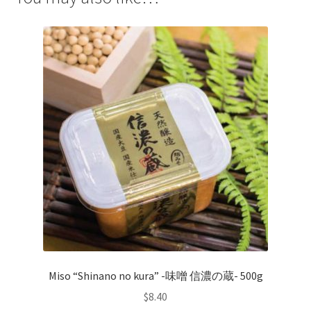
Miso “Shinano no kura” -味噌 信濃の蔵- 500g
$
8.40