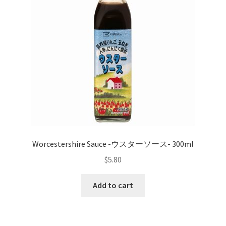
Worcestershire Sauce -ウスターソース- 300ml
$
5.80
Add to cart