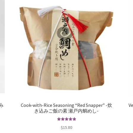
込み
Cook-with-Rice Seasoning “Red Snapper” -炊
Ve
き込みご飯の素 瀬戸内鯛めし-
Rated
5.00
$
15.80
out of 5