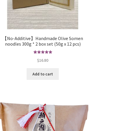
【No-Additive】Handmade Olive Somen
noodles 300g * 2 box set (50g x 12 pcs)
Rated
5.00
$
16.80
out of 5
Add to cart