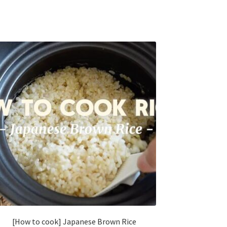
[How to cook] Japanese Brown Rice