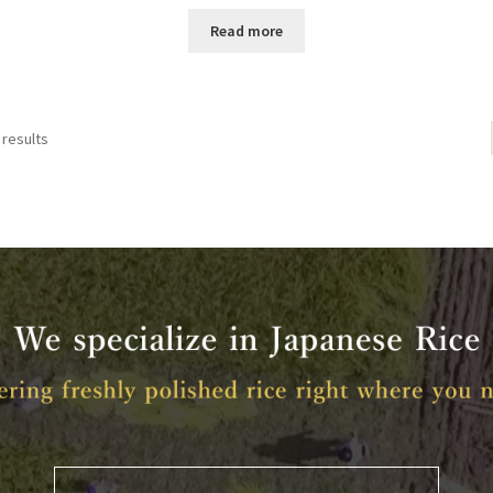
Read more
 results