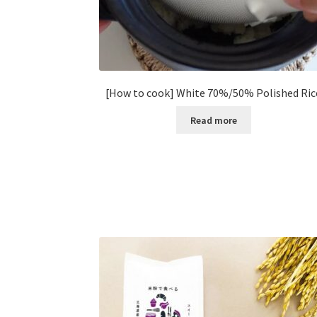
[How to cook] White 70%/50% Polished Ric
Read more