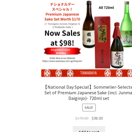
【National Day Special】Sommelier-Select
Set of Premium Japanese Sake (incl. Junma
Daiginjo)- 720ml set
SALE!
$
170.00
$
98.00
Add to cart