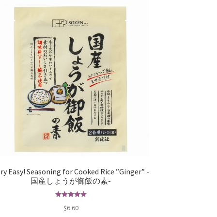
ry Easy! Seasoning for Cooked Rice ”Ginger” -
国産しょうが御飯の素-
Rated
5.00
$
6.60
out of 5