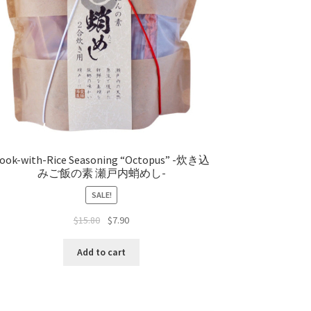
ook-with-Rice Seasoning “Octopus” -炊き込
みご飯の素 瀬戸内蛸めし-
SALE!
$
15.80
$
7.90
Add to cart