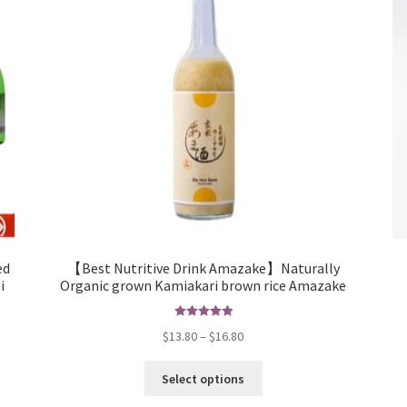
ed
【Best Nutritive Drink Amazake】Naturally
i
Organic grown Kamiakari brown rice Amazake
Rated
5.00
$
13.80
–
$
16.80
out of 5
Select options