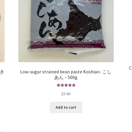
C
– き
Low-sugar strained bean paste Koshian- こし
あん – 500g
Rated
5.00
$
5.60
out of 5
Add to cart