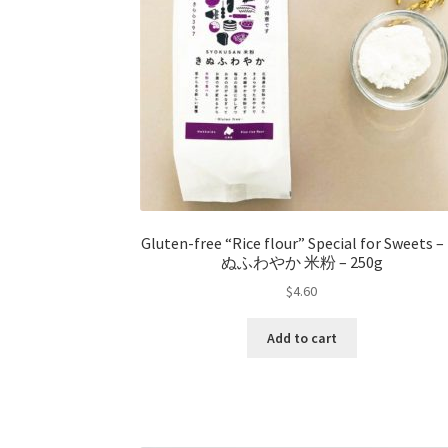
Gluten-free “Rice flour” Special for Sweets 
ぬふわやか 米粉 – 250g
$
4.60
Add to cart