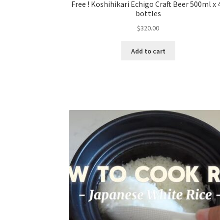
Free ! Koshihikari Echigo Craft Beer 500ml x 
bottles
$
320.00
Add to cart