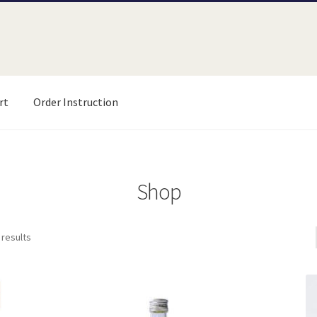
rt
Order Instruction
uction
Product List
Shop
test
Shop
 results