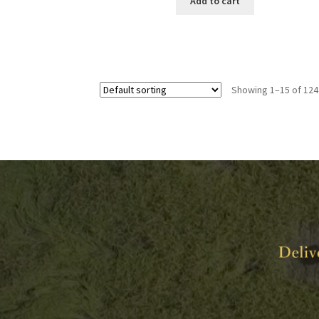
Add to cart
Showing 1–15 of 124