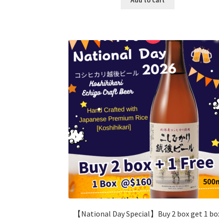
【National Day Special】Buy 2 box get 1 bo