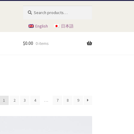
Search
Search
for:
English
日本語
$
0.00
0 items
1
2
3
4
…
7
8
9