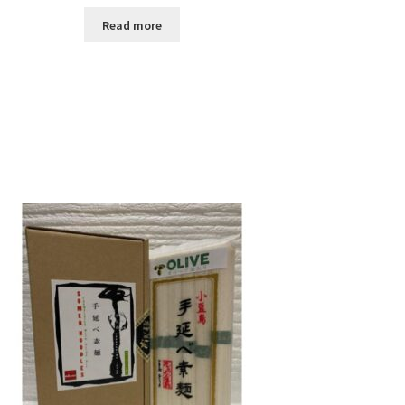
Read more