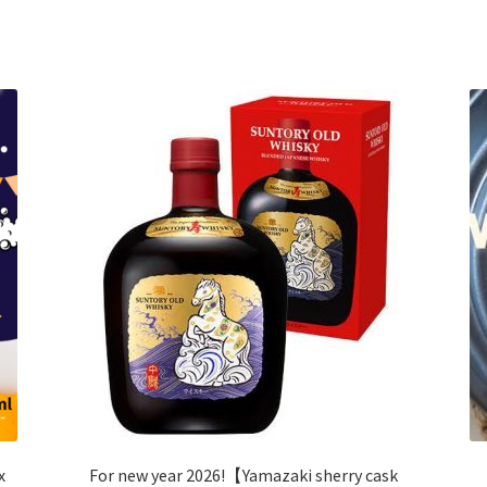
x
For new year 2026!【Yamazaki sherry cask