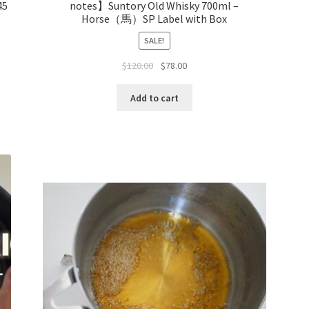
45
notes】Suntory Old Whisky 700ml –
Horse（馬）SP Label with Box
SALE!
$
120.00
$
78.00
Add to cart