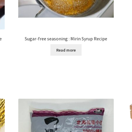
e
Sugar-free seasoning : Mirin Syrup Recipe
Read more