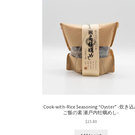
Cook-with-Rice Seasoning “Oyster” -炊き
ご飯の素 瀬戸内牡蠣めし-
$
15.80