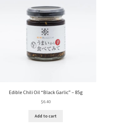
Edible Chili Oil “Black Garlic” – 85g
$
6.40
Add to cart