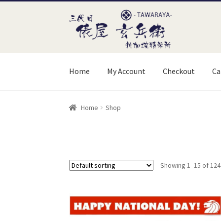
Skip
Skip
to
to
navigation
content
Home
My Account
Checkout
Ca
Home
Cart
Checkout
My Account
Order Instr
Home
Shop
Showing 1–15 of 124