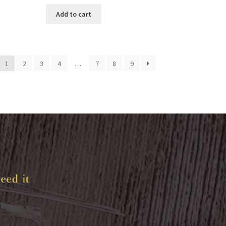
Add to cart
1
2
3
4
…
7
8
9