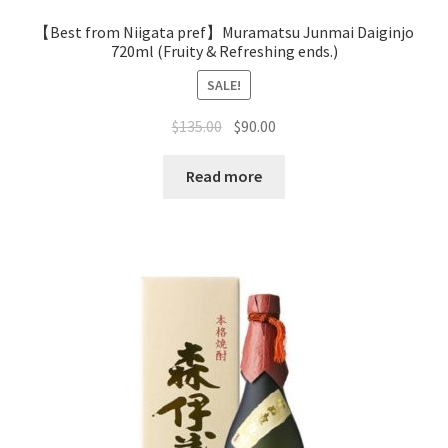
【Best from Niigata pref】Muramatsu Junmai Daiginjo
720ml (Fruity & Refreshing ends.)
SALE!
$
135.00
$
90.00
Read more