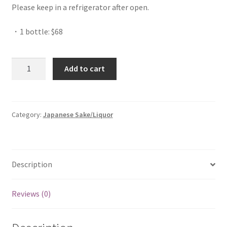
Please keep in a refrigerator after open.
・1 bottle: $68
Quantity
Add to cart
Category:
Japanese Sake/Liquor
Description
Reviews (0)