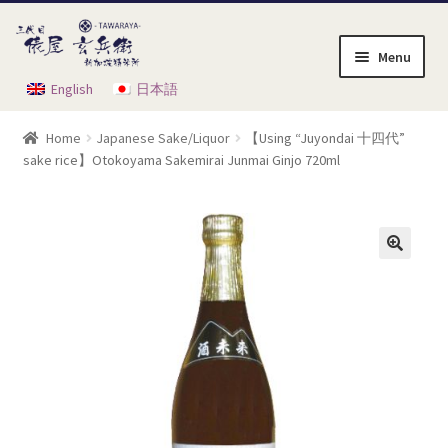
Skip
Skip
to
to
Menu
navigation
content
English
日本語
Home
Home
Japanese Sake/Liquor
【Using “Juyondai 十四代”
Cart
sake rice】Otokoyama Sakemirai Junmai Ginjo 720ml
Checkout
My Account
Order Instruction
Product List
Shop