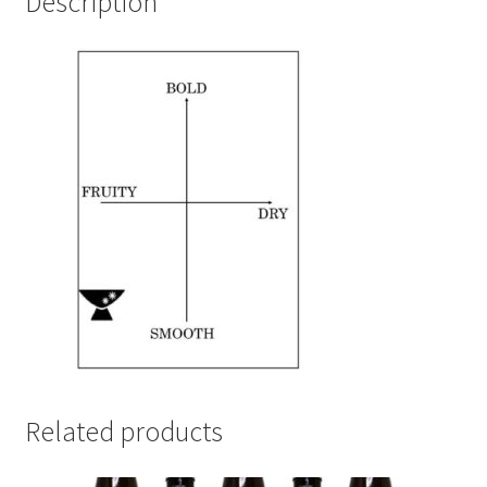
Description
Related products