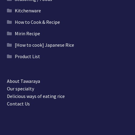
Kitchenware
How to Cook & Recipe
Mirin Recipe
[How to cook] Japanese Rice
Product List
About Tawaraya
Our specialty
Delicious ways of eating rice
Contact Us