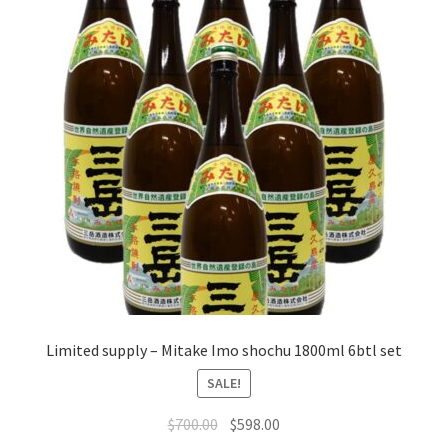
Limited supply – Mitake Imo shochu 1800ml 6btl set
SALE!
$
700.00
$
598.00