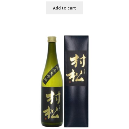
Add to cart