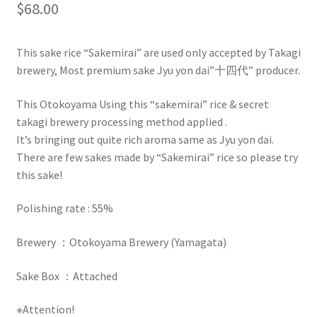
$
68.00
This sake rice “Sakemirai” are used only accepted by Takagi
brewery, Most premium sake Jyu yon dai”十四代” producer.
This Otokoyama Using this “sakemirai” rice & secret
takagi brewery processing method applied .
It’s bringing out quite rich aroma same as Jyu yon dai.
There are few sakes made by “Sakemirai” rice so please try
this sake!
Polishing rate : 55%
Brewery ：Otokoyama Brewery (Yamagata)
Sake Box ：Attached
※Attention!