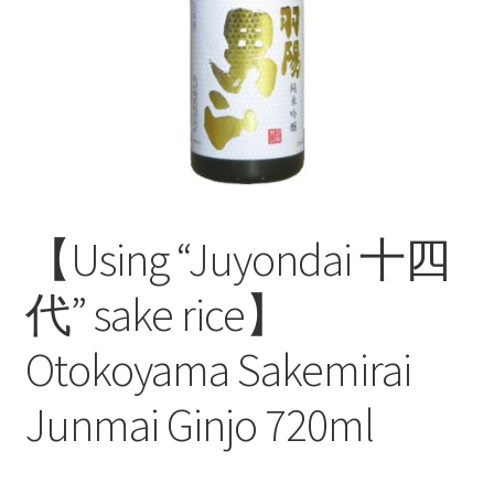
test
【Using “Juyondai 十四
代” sake rice】
Otokoyama Sakemirai
Junmai Ginjo 720ml