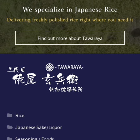
Find out more about Tawaraya
Rice
Japanese Sake/Liquor
Seasoning / Foods