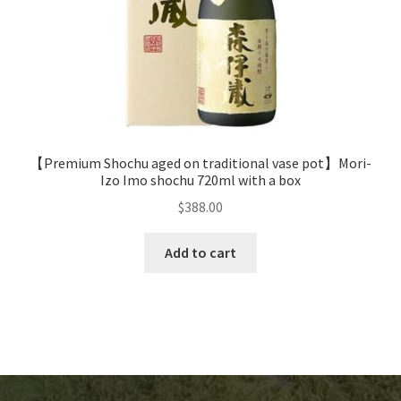
【Premium Shochu aged on traditional vase pot】Mori-
Izo Imo shochu 720ml with a box
$
388.00
Add to cart