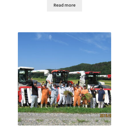
Read more