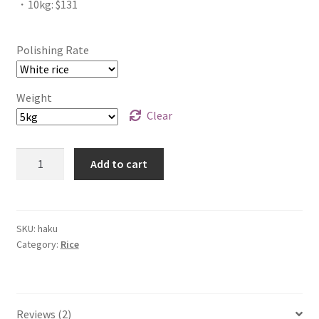
・10kg: $131
Polishing Rate
Weight
Clear
Quantity
Add to cart
SKU:
haku
Category:
Rice
Reviews (2)