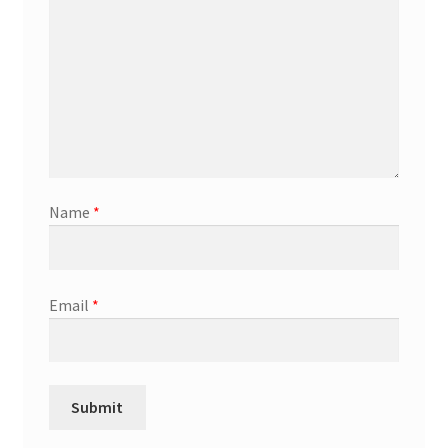
Name
*
Email
*