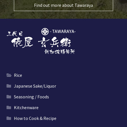
Find out more about Tawaraya
Rice
Japanese Sake/Liquor
Seasoning / Foods
Kitchenware
How to Cook & Recipe