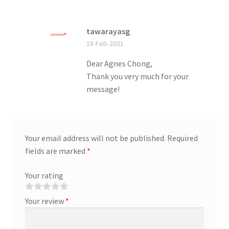
tawarayasg
18-Feb-2021
Dear Agnes Chong,
Thank you very much for your
message!
Your email address will not be published.
Required
fields are marked
*
Your rating
Your review
*