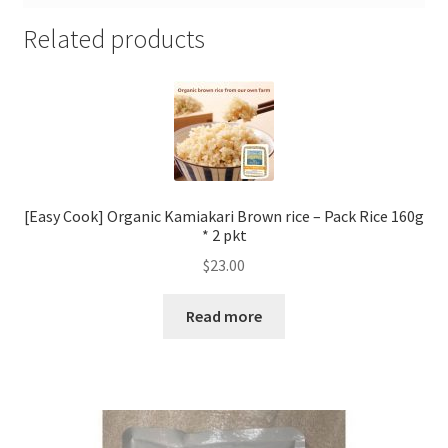
Related products
[Easy Cook] Organic Kamiakari Brown rice – Pack Rice 160g
* 2 pkt
$
23.00
Read more