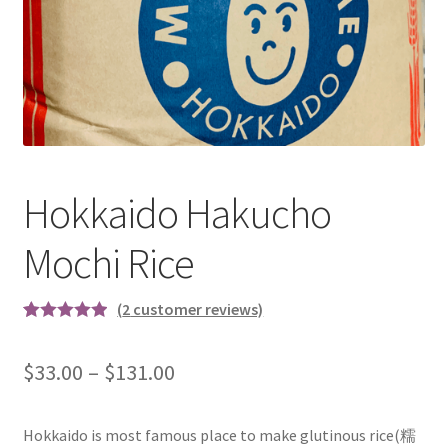
test
Hokkaido Hakucho
Mochi Rice
(
2
customer reviews)
Rated
2
5.00
out of 5
$
33.00
–
$
131.00
based on
customer
ratings
Hokkaido is most famous place to make glutinous rice(糯