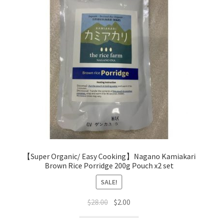
【Super Organic/ Easy Cooking】Nagano Kamiakari
Brown Rice Porridge 200g Pouch x2 set
SALE!
$
28.00
$
2.00