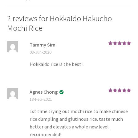
2 reviews for
Hokkaido Hakucho
Mochi Rice
Tammy Sim
Rated
5
out
09-Jun-2020
of 5
Hokkaido rice is the best!
Agnes Chong
Rated
5
out
18-Feb-2021
of 5
1st time trying out mochi rice to make chinese
rice dumpling and glutinous rice. taste much
better and elevates a whole new level.
recommended!