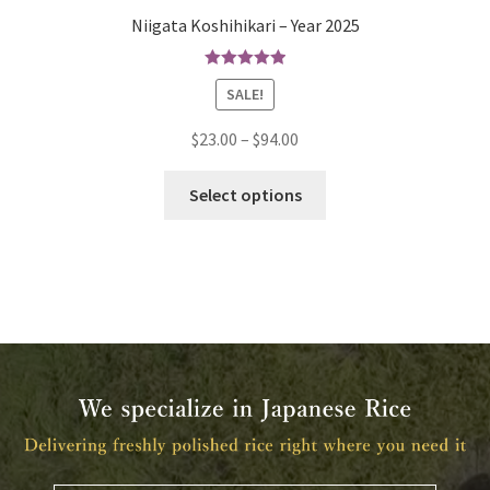
Niigata Koshihikari – Year 2025
Rated
5.00
SALE!
out of 5
$
23.00
–
$
94.00
Select options