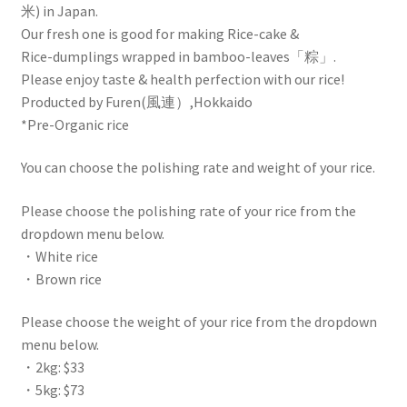
米) in Japan.
Our fresh one is good for making Rice-cake &
Rice-dumplings wrapped in bamboo-leaves「粽」.
Please enjoy taste & health perfection with our rice!
Producted by Furen(風連）,Hokkaido
*Pre-Organic rice
You can choose the polishing rate and weight of your rice.
Please choose the polishing rate of your rice from the
dropdown menu below.
・White rice
・Brown rice
Please choose the weight of your rice from the dropdown
menu below.
・2kg: $33
・5kg: $73