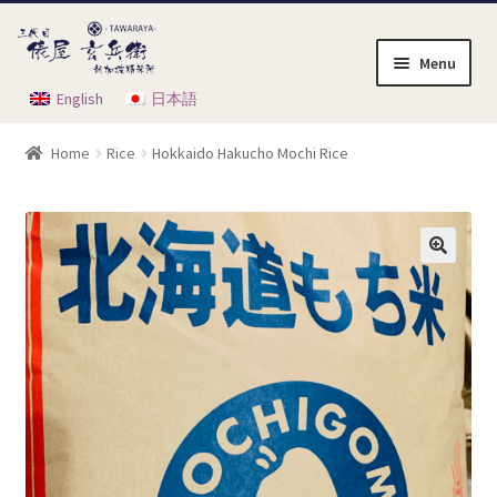
Skip
Skip
to
to
Menu
navigation
content
English
日本語
Home
Home
Rice
Hokkaido Hakucho Mochi Rice
Cart
Checkout
My Account
Order Instruction
Product List
Shop